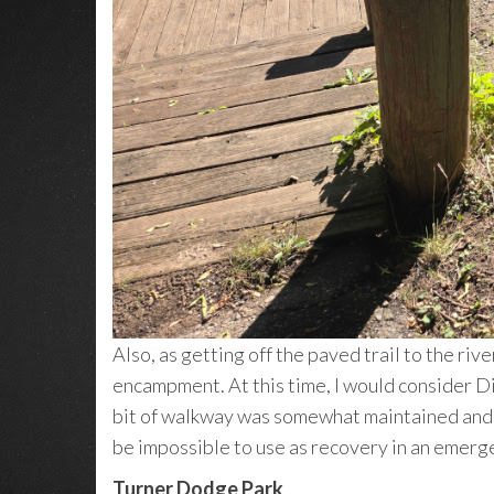
Also, as getting off the paved trail to the riv
encampment. At this time, I would consider Di
bit of walkway was somewhat maintained and as 
be impossible to use as recovery in an emer
Turner Dodge Park