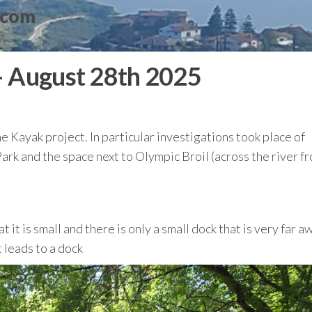
.com
– August 28th 2025
he Kayak project. In particular investigations took place of
rk and the space next to Olympic Broil (across the river f
it is small and there is only a small dock that is very far a
 leads to a dock