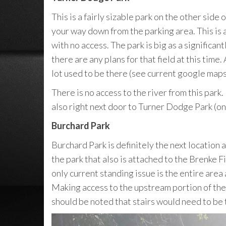
This is a fairly sizable park on the other sid
your way down from the parking area. This is a 
with no access. The park is big as a significan
there are any plans for that field at this time
lot used to be there (see current google maps
There is no access to the river from this park
also right next door to Turner Dodge Park (on 
Burchard Park
Burchard Park is definitely the next location a
the park that also is attached to the Brenke F
only current standing issue is the entire area
Making access to the upstream portion of the d
should be noted that stairs would need to be 