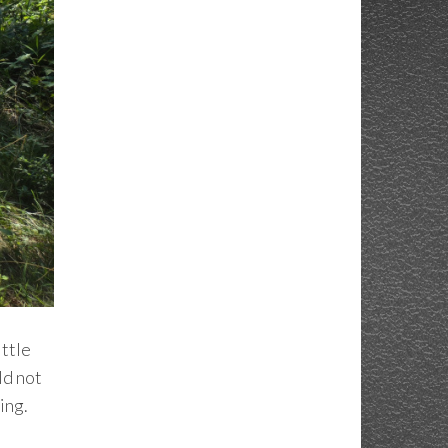
ittle
ld not
ing.