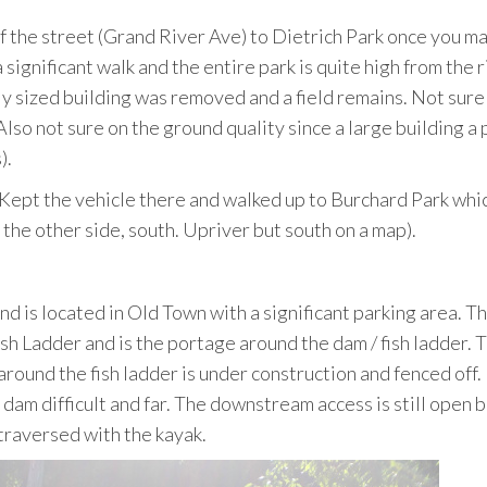
e of the street (Grand River Ave) to Dietrich Park once you m
significant walk and the entire park is quite high from the r
tly sized building was removed and a field remains. Not sure 
. Also not sure on the ground quality since a large building a
).
. Kept the vehicle there and walked up to Burchard Park whic
the other side, south. Upriver but south on a map).
nd is located in Old Town with a significant parking area. Thi
ish Ladder and is the portage around the dam / fish ladder. 
 around the fish ladder is under construction and fenced off.
am difficult and far. The downstream access is still open b
traversed with the kayak.