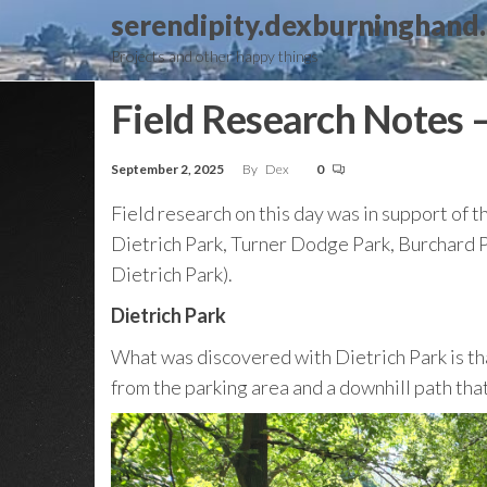
Skip
serendipity.dexburninghand
to
Projects and other happy things
the
content
Field Research Notes 
September 2, 2025
By
Dex
0
Field research on this day was in support of t
Dietrich Park, Turner Dodge Park, Burchard Pa
Dietrich Park).
Dietrich Park
What was discovered with Dietrich Park is that 
from the parking area and a downhill path that