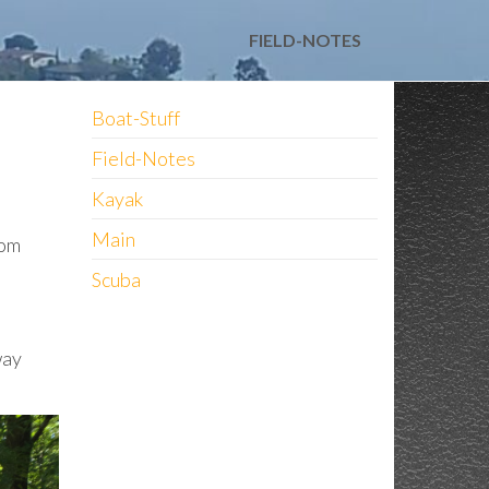
FIELD-NOTES
Boat-Stuff
Field-Notes
Kayak
Main
rom
Scuba
way