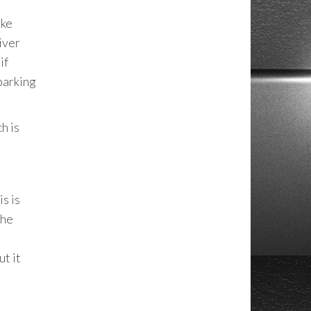
ake
iver
if
 parking
h is
s is
The
ut it