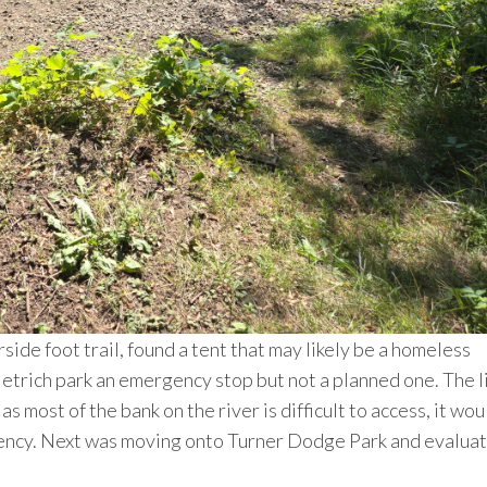
erside foot trail, found a tent that may likely be a homeless
etrich park an emergency stop but not a planned one. The l
most of the bank on the river is difficult to access, it wou
gency. Next was moving onto Turner Dodge Park and evaluat